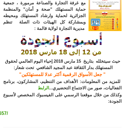
https://www.facebook.com/Direction-de-